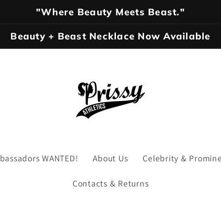
"Where Beauty Meets Beast."
Beauty + Beast Necklace Now Available
Ambassadors WANTED!
About Us
Celebrity & Promin
Contacts & Returns