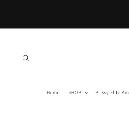
Skip to
content
Home
SHOP
Prissy Elite 