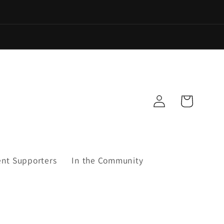
Log
Cart
in
ent Supporters
In the Community