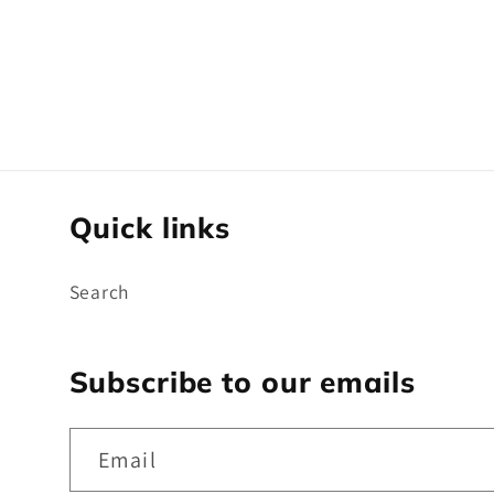
t
i
o
Quick links
n
Search
:
Subscribe to our emails
Email