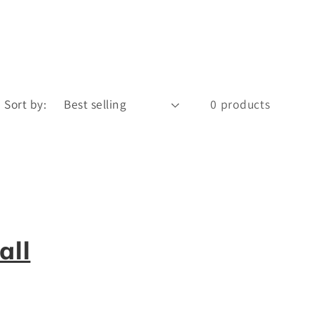
Sort by:
0 products
all