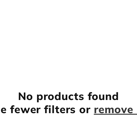
No products found
e fewer filters or
remove 