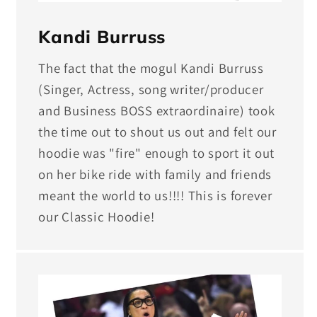
Kandi Burruss
The fact that the mogul Kandi Burruss
(Singer, Actress, song writer/producer
and Business BOSS extraordinaire) took
the time out to shout us out and felt our
hoodie was "fire" enough to sport it out
on her bike ride with family and friends
meant the world to us!!!! This is forever
our Classic Hoodie!