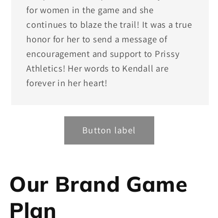
for women in the game and she
continues to blaze the trail! It was a true
honor for her to send a message of
encouragement and support to Prissy
Athletics! Her words to Kendall are
forever in her heart!
Button label
Our Brand Game
Plan