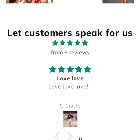
Let customers speak for us
from 9 reviews
Love love
Love love love!!!
S. Grasty