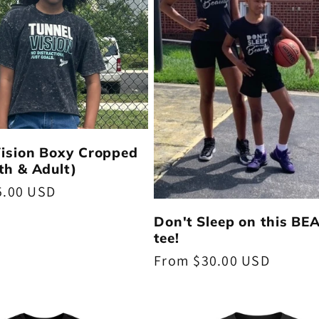
Vision Boxy Cropped
th & Adult)
5.00 USD
Don't Sleep on this B
tee!
Regular
From $30.00 USD
price