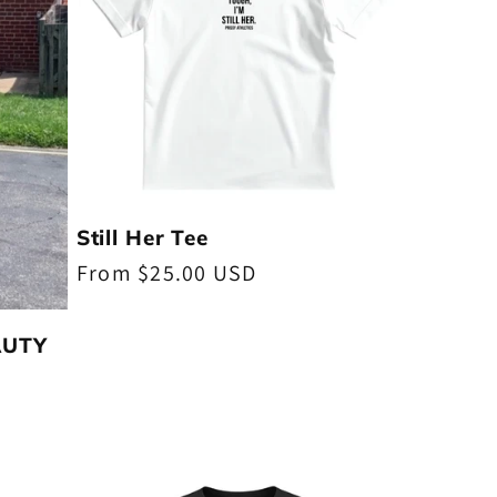
Still Her Tee
Regular
From $25.00 USD
price
EAUTY