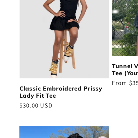
t
i
o
n
Tunnel 
Tee (You
Regular
From $3
:
Classic Embroidered Prissy
price
Lady Fit Tee
Regular
$30.00 USD
price