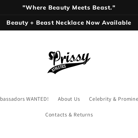
"Where Beauty Meets Beast."
Beauty + Beast Necklace Now Available
Ambassadors WANTED!
About Us
Celebrity & Promin
Contacts & Returns