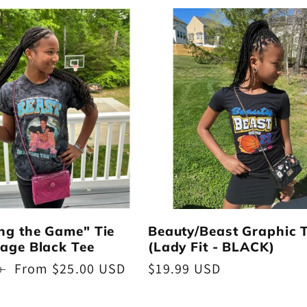
ng the Game" Tie
Beauty/Beast Graphic 
age Black Tee
(Lady Fit - BLACK)
Sale
From $25.00 USD
Regular
$19.99 USD
D
price
price