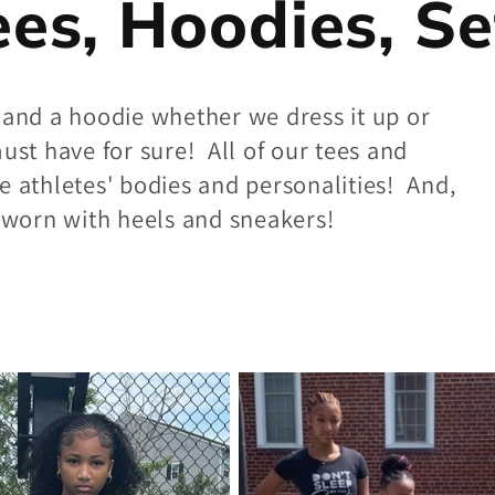
ees, Hoodies, Se
 and a hoodie whether we dress it up or
ust have for sure! All of our tees and
e athletes' bodies and personalities! And,
y worn with heels and sneakers!