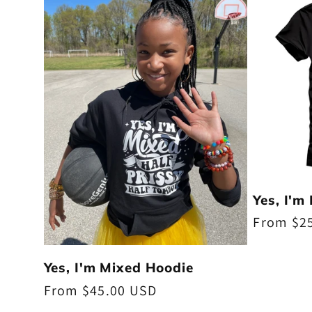
Yes, I'm
Regular
From $2
price
Yes, I'm Mixed Hoodie
Regular
From $45.00 USD
price