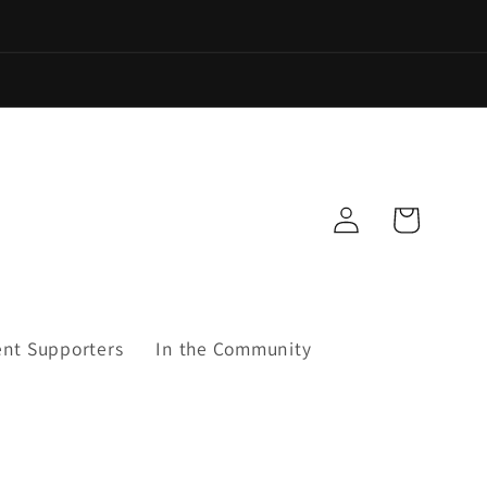
Log
Cart
in
ent Supporters
In the Community