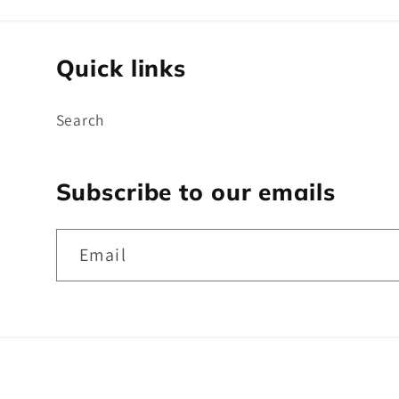
Quick links
Search
Subscribe to our emails
Email