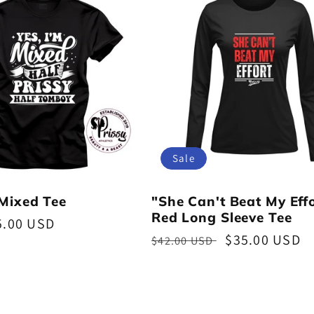
Sale
 Mixed Tee
"She Can't Beat My Eff
Red Long Sleeve Tee
5.00 USD
Regular
Sale
$35.00 USD
$42.00 USD
price
price