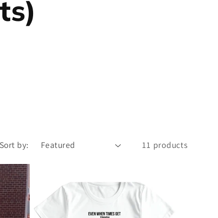
ts)
Sort by:
11 products