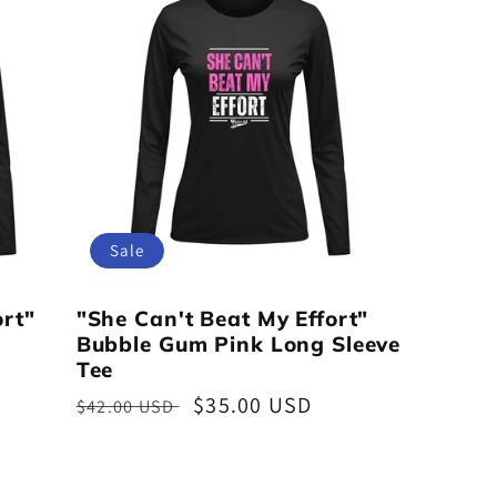
Sale
ort"
"She Can't Beat My Effort"
Bubble Gum Pink Long Sleeve
Tee
Regular
Sale
$35.00 USD
$42.00 USD
price
price