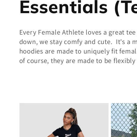
C
Essentials (T
o
Every Female Athlete loves a great tee
down, we stay comfy and cute. It's a m
l
hoodies are made to uniquely fit femal
of course, they are made to be flexibl
l
e
c