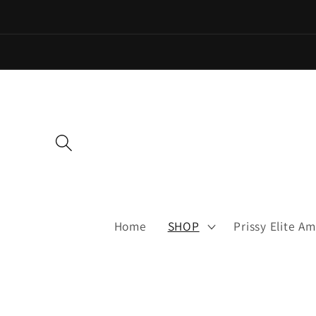
Skip to
content
Home
SHOP
Prissy Elite 