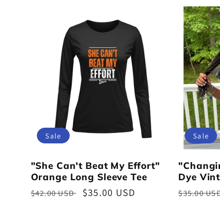
Sale
Sale
"She Can't Beat My Effort"
"Changi
Orange Long Sleeve Tee
Dye Vint
Regular
Sale
$35.00 USD
Regular
$42.00 USD
$35.00 US
price
price
price