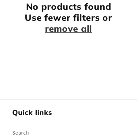
No products found
Use fewer filters or
remove all
Quick links
Search