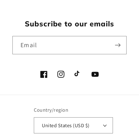
Subscribe to our emails
Email
Facebook
Instagram
TikTok
YouTube
Country/region
United States (USD $)