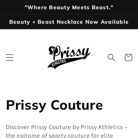
Skip to
"Where Beauty Meets Beast."
content
Beauty + Beast Necklace Now Available
Cart
C
Prissy Couture
o
Discover Prissy Couture by Prissy Athletics –
l
the epitome of sporty couture for elite