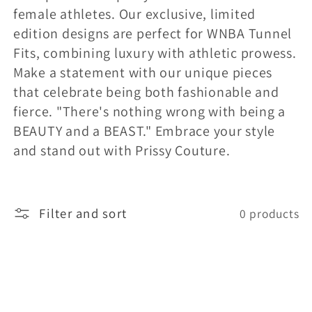
female athletes. Our exclusive, limited
l
edition designs are perfect for WNBA Tunnel
Fits, combining luxury with athletic prowess.
e
Make a statement with our unique pieces
that celebrate being both fashionable and
c
fierce. "There's nothing wrong with being a
BEAUTY and a BEAST." Embrace your style
t
and stand out with Prissy Couture.
i
Filter and sort
o
0 products
n
: